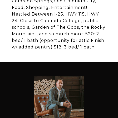
Colorado Springs, Old Colorado City,
Food, Shopping, Entertainment!
Nestled Between I-25, HWY 115, HWY
24. Close to Colorado College, public
schools, Garden of The Gods, the Rocky
Mountains, and so much more. 520: 2
bed/ 1 bath (opportunity for attic Finish
w/ added pantry) 518: 3 bed/ 1 bath