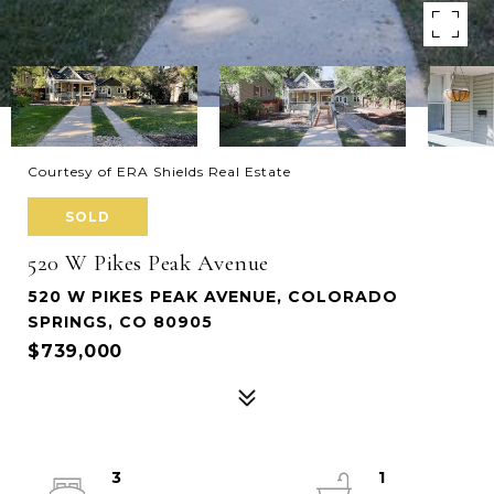
Courtesy of ERA Shields Real Estate
SOLD
520 W Pikes Peak Avenue
520 W PIKES PEAK AVENUE, COLORADO
SPRINGS, CO 80905
$739,000
3
1