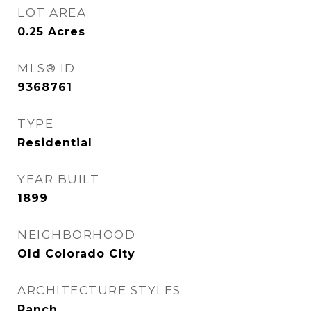
LOT AREA
0.25
Acres
MLS® ID
9368761
TYPE
Residential
YEAR BUILT
1899
NEIGHBORHOOD
Old Colorado City
ARCHITECTURE STYLES
Ranch