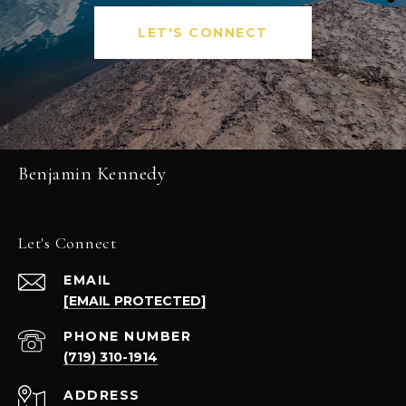
LET'S CONNECT
Benjamin Kennedy
Let's Connect
EMAIL
[EMAIL PROTECTED]
PHONE NUMBER
(719) 310-1914
ADDRESS