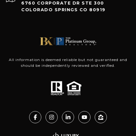
6760 CORPORATE DR STE 300
COLORADO SPRINGS CO 80919
All information is deemed reliable but not guaranteed and
should be independently reviewed and verified.