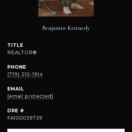
Benjamin Kennedy
TITLE
REALTOR®
PHONE
(719) 310-1914
EMAIL
[email protected]
DRE #
FA100039739