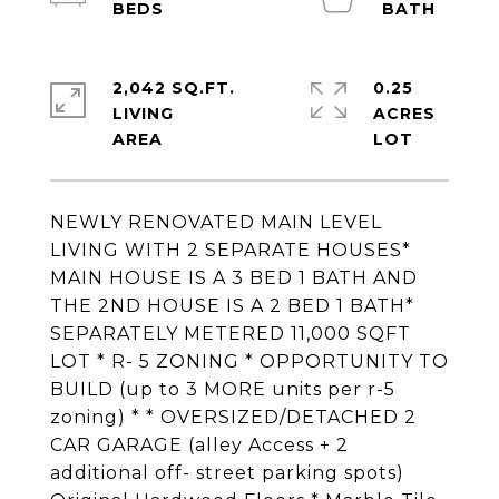
2,042 SQ.FT.
0.25
LIVING
ACRES
NEWLY RENOVATED MAIN LEVEL
LIVING WITH 2 SEPARATE HOUSES*
MAIN HOUSE IS A 3 BED 1 BATH AND
THE 2ND HOUSE IS A 2 BED 1 BATH*
SEPARATELY METERED 11,000 SQFT
LOT * R- 5 ZONING * OPPORTUNITY TO
BUILD (up to 3 MORE units per r-5
zoning) * * OVERSIZED/DETACHED 2
CAR GARAGE (alley Access + 2
additional off- street parking spots)