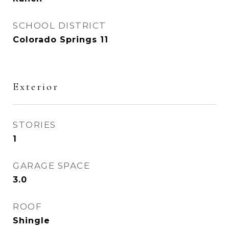
SCHOOL DISTRICT
Colorado Springs 11
Exterior
STORIES
1
GARAGE SPACE
3.0
ROOF
Shingle