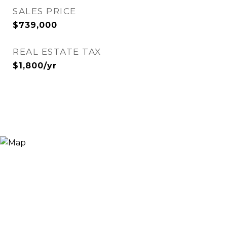
SALES PRICE
$739,000
REAL ESTATE TAX
$1,800/yr