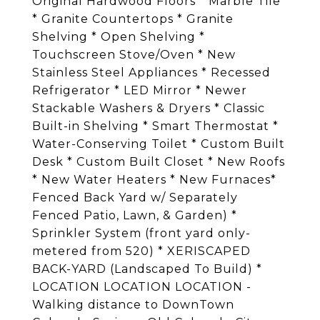
Original Hardwood Floors * Marble Tile
* Granite Countertops * Granite
Shelving * Open Shelving *
Touchscreen Stove/Oven * New
Stainless Steel Appliances * Recessed
Refrigerator * LED Mirror * Newer
Stackable Washers & Dryers * Classic
Built-in Shelving * Smart Thermostat *
Water-Conserving Toilet * Custom Built
Desk * Custom Built Closet * New Roofs
* New Water Heaters * New Furnaces*
Fenced Back Yard w/ Separately
Fenced Patio, Lawn, & Garden) *
Sprinkler System (front yard only-
metered from 520) * XERISCAPED
BACK-YARD (Landscaped To Build) *
LOCATION LOCATION LOCATION -
Walking distance to DownTown