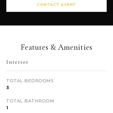
CONTACT AGENT
Features & Amenities
Interior
TOTAL BEDROOMS
3
TOTAL BATHROOM
1