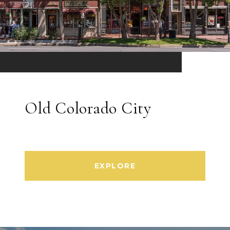
Old Colorado City
EXPLORE