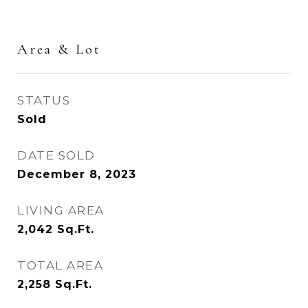
Area & Lot
STATUS
Sold
DATE SOLD
December 8, 2023
LIVING AREA
2,042
Sq.Ft.
TOTAL AREA
2,258
Sq.Ft.