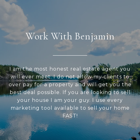
Work With Benjamin
I am the most honest real estate agent you
will ever meet. I do not allow my clients to
over pay for a property and will get you the
best deal possible. If you are looking to sell
your house I am your guy. I use every
marketing tool available to sell your home
FAST!