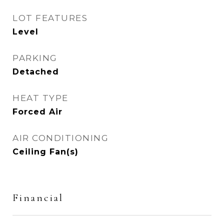
LOT FEATURES
Level
PARKING
Detached
HEAT TYPE
Forced Air
AIR CONDITIONING
Ceiling Fan(s)
Financial