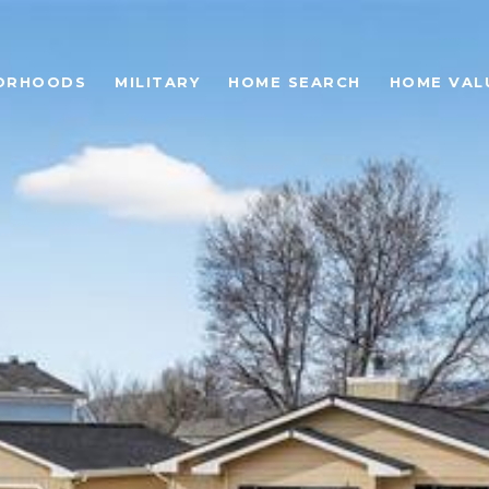
ORHOODS
MILITARY
HOME SEARCH
HOME VAL