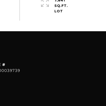
7,841
SQ.FT.
E #
00039739