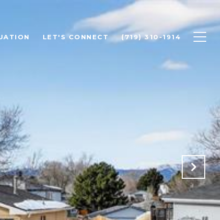
UATION
LET'S CONNECT
(719) 310-1914