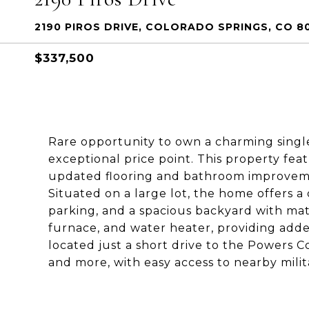
2190 PIROS DRIVE, COLORADO SPRINGS, CO 8
$337,500
Rare opportunity to own a charming singl
exceptional price point. This property f
updated flooring and bathroom improvemen
Situated on a large lot, the home offers a
parking, and a spacious backyard with ma
furnace, and water heater, providing add
located just a short drive to the Powers C
and more, with easy access to nearby milit