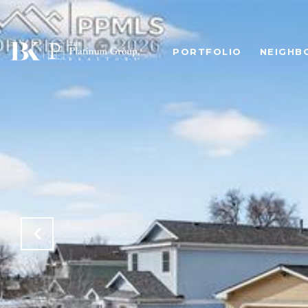
PORTFOLIO
NEIGHB