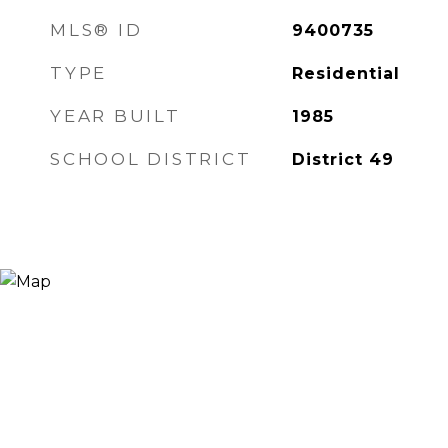
MLS® ID
9400735
TYPE
Residential
YEAR BUILT
1985
SCHOOL DISTRICT
District 49