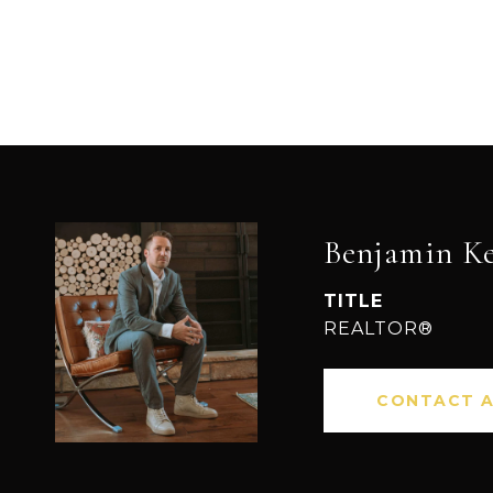
Benjamin K
TITLE
REALTOR®
CONTACT 