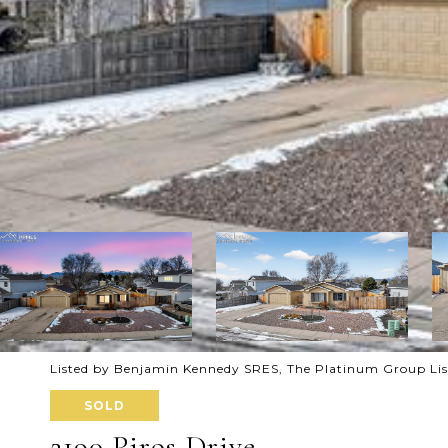
Listed by Benjamin Kennedy SRES, The Platinum Group Li
SOLD
2190 Piros Drive