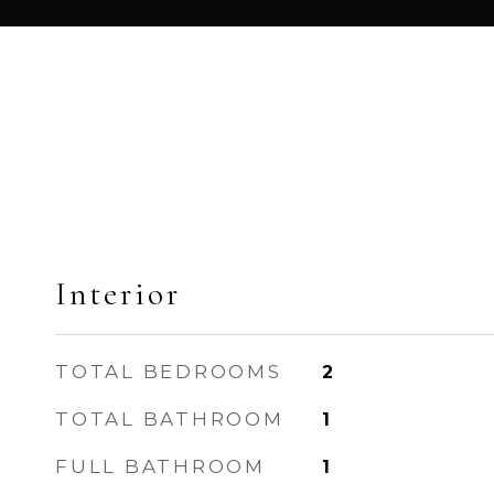
Interior
TOTAL BEDROOMS
2
TOTAL BATHROOM
1
FULL BATHROOM
1