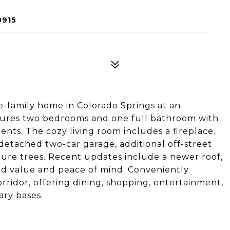
0915
e-family home in Colorado Springs at an
eatures two bedrooms and one full bathroom with
ts. The cozy living room includes a fireplace.
 detached two-car garage, additional off-street
ture trees. Recent updates include a newer roof,
ed value and peace of mind. Conveniently
orridor, offering dining, shopping, entertainment,
ary bases.