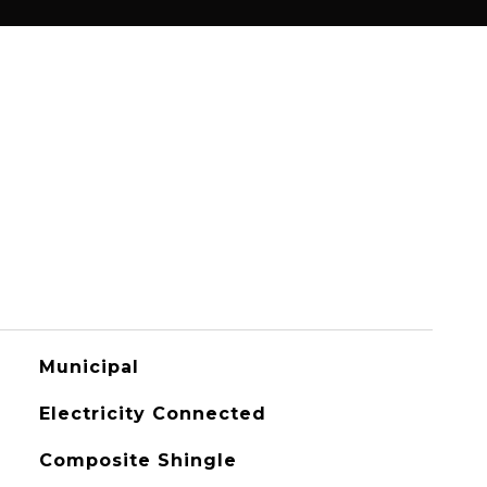
Municipal
Electricity Connected
Composite Shingle