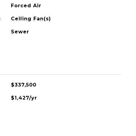
Forced Air
G
Ceiling Fan(s)
Sewer
$337,500
$1,427/yr