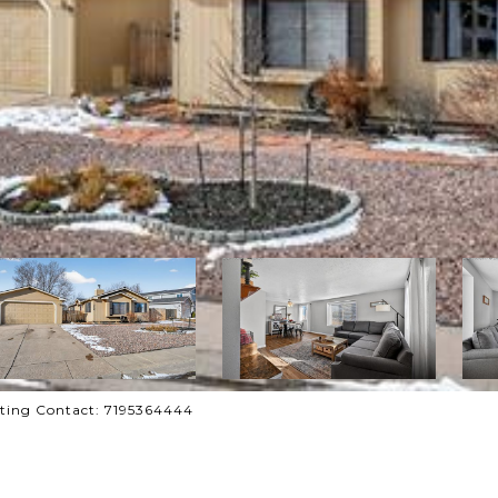
sting Contact: 7195364444