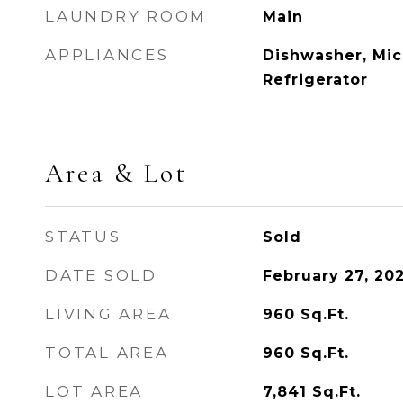
LAUNDRY ROOM
Main
APPLIANCES
Dishwasher, Mi
Refrigerator
Area & Lot
STATUS
Sold
DATE SOLD
February 27, 20
LIVING AREA
960
Sq.Ft.
TOTAL AREA
960
Sq.Ft.
LOT AREA
7,841
Sq.Ft.