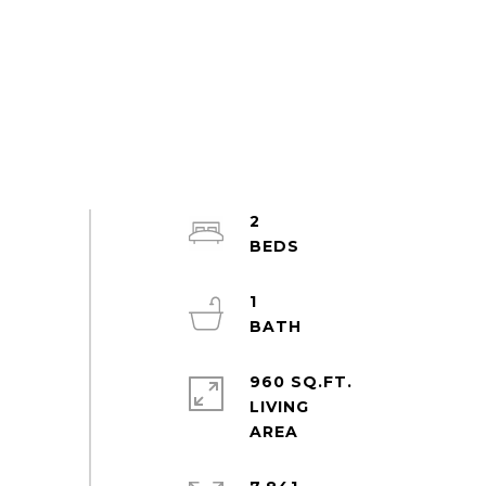
2
1
960 SQ.FT.
LIVING