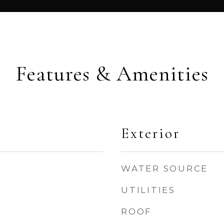
Features & Amenities
Exterior
WATER SOURCE
UTILITIES
ROOF