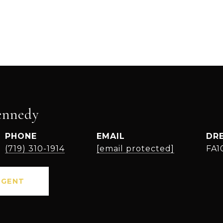
ennedy
PHONE
EMAIL
DR
(719) 310-1914
[email protected]
FA1
AGENT