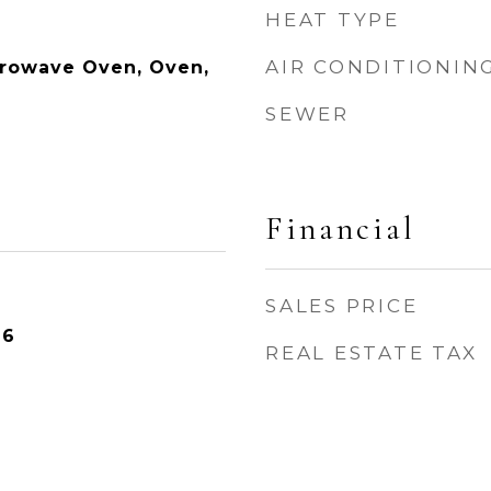
HEAT TYPE
AIR CONDITIONIN
crowave Oven, Oven,
SEWER
Financial
SALES PRICE
26
REAL ESTATE TAX