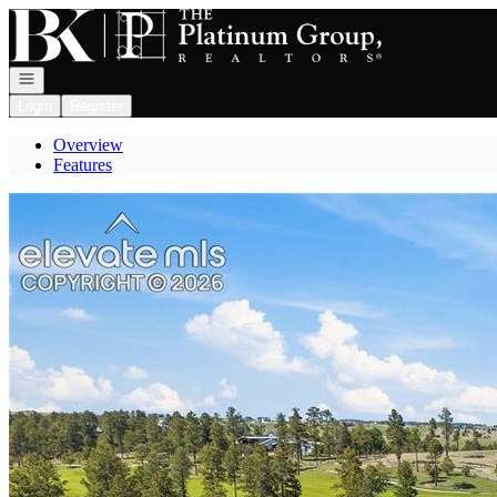
Go to: Homepage
Open navigation
Login
Register
Overview
Features