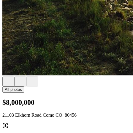
All photos
$8,000,000
21103 Elkhorn Road Como CO, 80456