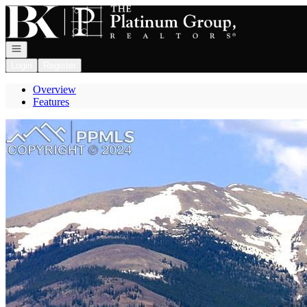
Go to: Homepage
Open navigation
Login
Register
Overview
Features